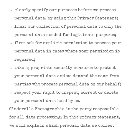
clearly specify our purposes before we process
personal data, by using this Privacy Statement;
limit our collection of personal data to only the
personal data needed for legitimate purposes;
first ask for explicit permission to process your
personal data in cases where your permission is
required;
take appropriate security measures to protect
your personal data and we demand the same from
parties who process personal data on our behalf;
respect your right to inspect, correct or delete
your personal data held by us.
Cinderalla Photographie is the party responsible
for all data processing. In this privacy statement,
we will explain which personal data we collect