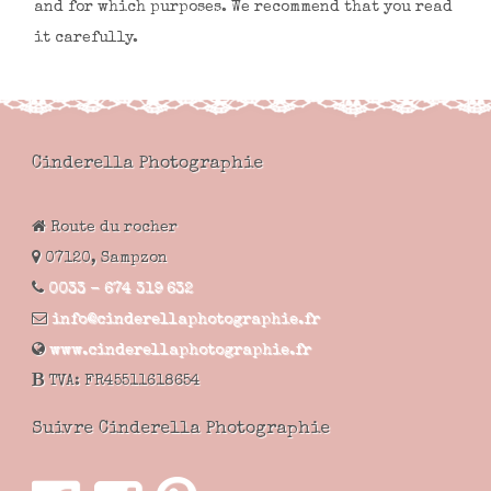
and for which purposes. We recommend that you read
it carefully.
Cinderella Photographie
Route du rocher
07120,
Sampzon
0033 - 674 319 632
info@cinderellaphotographie.fr
www.cinderellaphotographie.fr
TVA:
FR45511618654
Suivre Cinderella Photographie