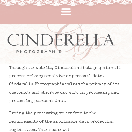
Immobilier & Professionnelle
À propos de moi
Lifestyle
Mariage
Contact
Home
Through its website, Cinderella Photographie will
process privacy sensitive or personal data.
Cinderella Photographie values the privacy of its
customers and observes due care in processing and
protecting personal data.
During the processing we conform to the
requirements of the applicable data protection
legislation. This means we: